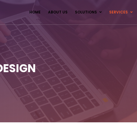
HOME
ABOUT US
SOLUTIONS
SERVICES
DESIGN