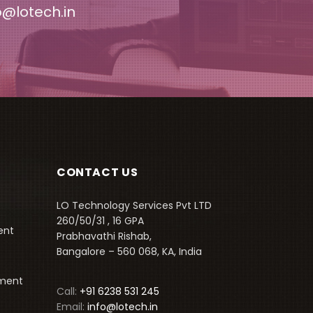
o@lotech.in
CONTACT US
LO Technology Services Pvt LTD
260/50/31 , 16 GPA
ent
Prabhavathi Rishab,
Bangalore – 560 068, KA, India
pment
Call:
+91 6238 531 245
Email:
info@lotech.in