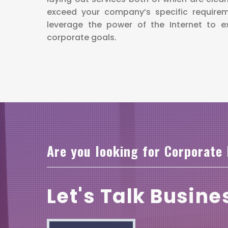
exceed your company’s specific require
leverage the power of the Internet to 
corporate goals.
Are you looking for Corporate
Let's Talk Busine