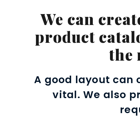
We can creat
product catal
the
A good layout can 
vital. We also 
req