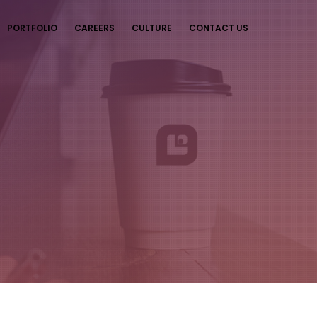
PORTFOLIO
CAREERS
CULTURE
CONTACT US