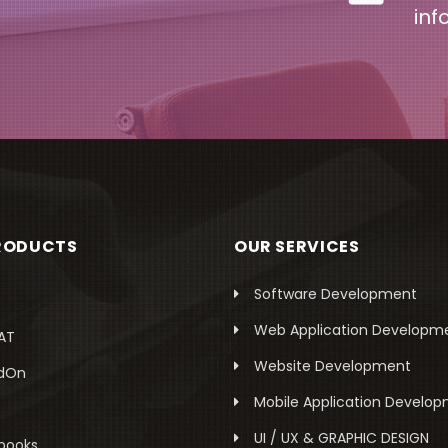
inf
RODUCTS
OUR SERVICES
Software Development
Web Application Developm
AT
Website Development
dOn
Mobile Application Develo
UI / UX & GRAPHIC DESIGN
books