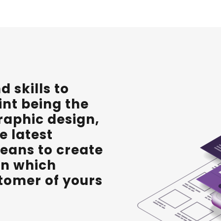
 skills to
int being the
raphic design,
e latest
eans to create
ign which
stomer of yours