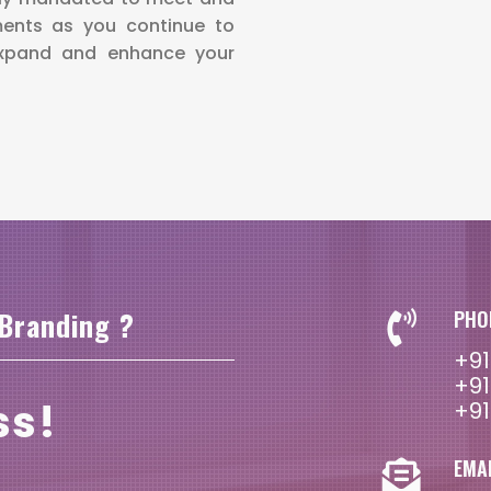
ments as you continue to
expand and enhance your
 Branding ?
PHO
+91
+91
ss!
+91
EMA