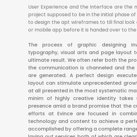
User Experience and the Interface are the 
project supposed to be in the initial phase of
to design the apt wireframes to till final loo
or mobile app before it is handed over to t
The process of graphic designing i
typography, visual arts and page layout 
ultimate result. We often refer both the pr
the communication is channeled and the 
are generated. A perfect design execute
layout can stimulate unprecedented growth
at all presented in the most systematic man
minim of highly creative identity take
presence amid a brand promise that the cu
efforts at Evince are focused in combi
technology and content to achieve a perfe
accomplished by offering a complete range
laying out services both of which are cle