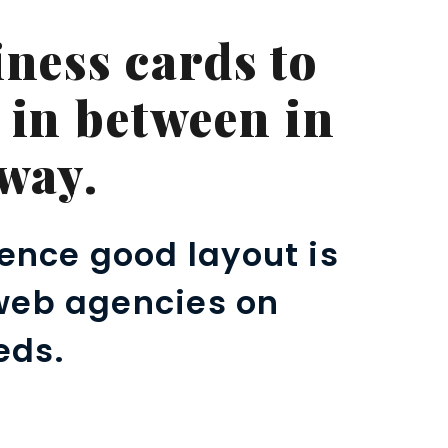
ness cards to
 in between in
way.
ence good layout is
 web agencies on
eds.