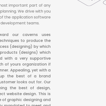
most important part of any
 planning. We drive with you
k of the application software
he development teams.
nward our caverns uses
techniques to produce the
ocess (designing) by which
products (designs) which
d with a very supportive
 of yours organization if
ner. Appealing, yet with a
s up the best of a brand
stomer looks out for. Our
ning the best of design,
ct website design. This is
 of graphic designing and
arly mandated to meet and