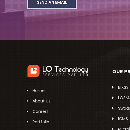
SEND AN EMAIL
OUR P
BIXSS
Home
LOSM
About Us
Swaa
Careers
ICMS
Portfolio
Micro