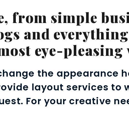
e, from simple busi
ogs and everything
 most eye-pleasing 
change the appearance h
provide layout services to
uest. For your creative ne