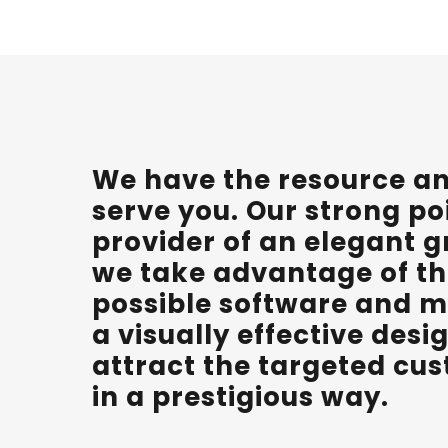
We have the resource and
serve you. Our strong po
provider of an elegant g
we take advantage of th
possible software and m
a visually effective des
attract the targeted cu
in a prestigious way.