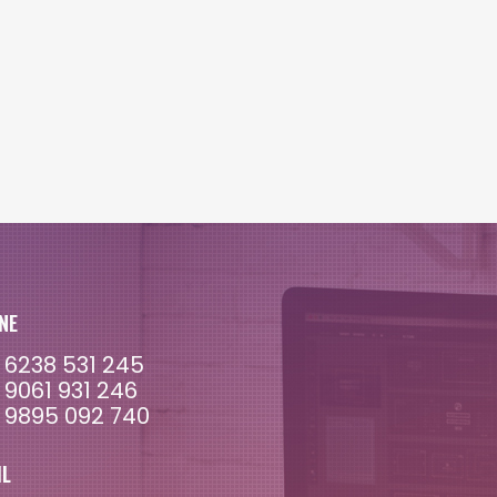
NE
 6238 531 245
 9061 931 246
 9895 092 740
IL