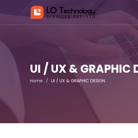
UI / UX & GRAPHIC 
Home
/
UI / UX & GRAPHIC DESIGN