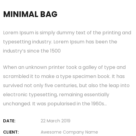
MINIMAL BAG
Lorem Ipsum is simply dummy text of the printing and
typesetting industry. Lorem Ipsum has been the
industry’s since the 1500
When an unknown printer took a galley of type and
scrambled it to make a type specimen book. It has
survived not only five centuries, but also the leap into
electronic typesetting, remaining essentially
unchanged. It was popularised in the 1960s…
DATE:
22 March 2019
CLIENT:
Awesome Company Name