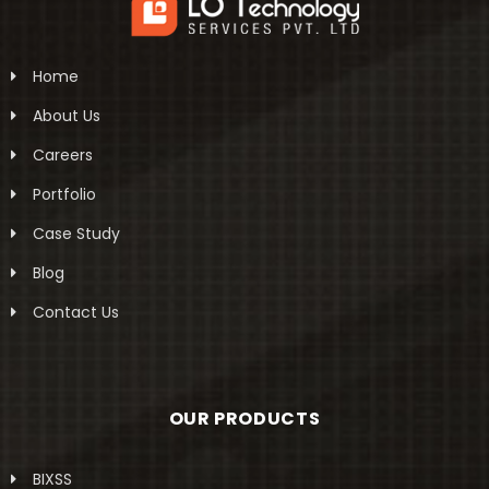
Home
About Us
Careers
Portfolio
Case Study
Blog
Contact Us
OUR PRODUCTS
BIXSS