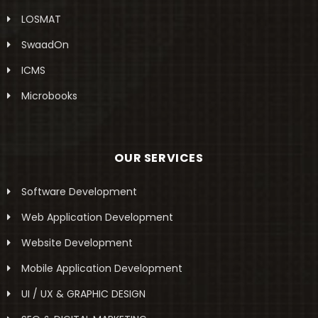
LOSMAT
SwaadOn
ICMS
Microbooks
OUR SERVICES
Software Development
Web Application Development
Website Development
Mobile Application Development
UI / UX & GRAPHIC DESIGN