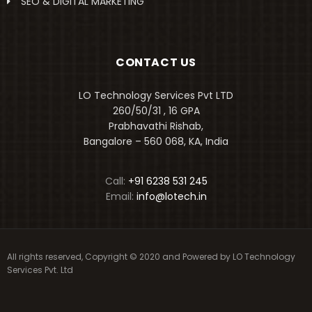
SEO & DIGITAL MARKETING
CONTACT US
LO Technology Services Pvt LTD
260/50/31 , 16 GPA
Prabhavathi Rishab,
Bangalore – 560 068, KA, India
Call:
+91 6238 531 245
Email:
info@lotech.in
All rights reserved, Copyright © 2020 and Powered by
LO Technology
Services Pvt. Ltd