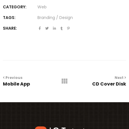
CATEGORY:
Web
TAGS:
Branding
/
Design
SHARE:
Portfolio
navigation
Previous
Next
Mobile App
CD Cover Disk