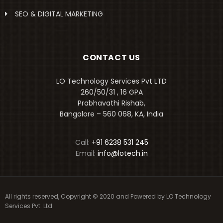
SEO & DIGITAL MARKETING
CONTACT US
LO Technology Services Pvt LTD
260/50/31 , 16 GPA
Prabhavathi Rishab,
Bangalore – 560 068, KA, India
Call:
+91 6238 531 245
Email:
info@lotech.in
All rights reserved, Copyright © 2020 and Powered by
LO Technology
Services Pvt. Ltd