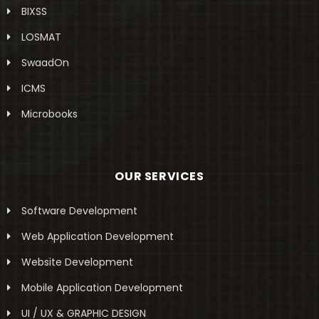
BIXSS
LOSMAT
SwaadOn
ICMS
Microbooks
OUR SERVICES
Software Development
Web Application Development
Website Development
Mobile Application Development
UI / UX & GRAPHIC DESIGN