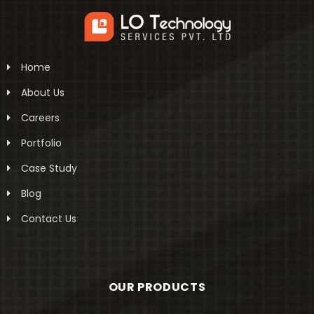
Home
About Us
Careers
Portfolio
Case Study
Blog
Contact Us
OUR PRODUCTS